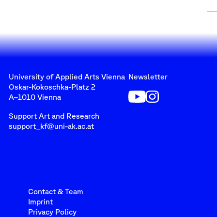
University of Applied Arts Vienna
Newsletter
Oskar-Kokoschka-Platz 2
A–1010 Vienna
Support Art and Research
support_kf@uni-ak.ac.at
Contact & Team
Imprint
Privacy Policy