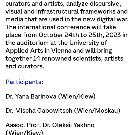
curators and artists, analyze discursive,
visual and infrastructural frameworks and
media that are used in the new digital war.
The international conference will take
place from October 24th to 25th, 2023 in
the auditorium at the University of
Applied Arts in Vienna and will bring
together 14 renowned scientists, artists
and curators.
Participants:
Dr. Yana Barinova (Wien/Kiew)
Dr. Mischa Gabowitsch (Wien/Moskau)
Assoc. Prof. Dr. Oleksii Yakhno
(Wien/Kiew)