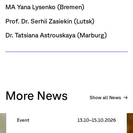
MA Yana Lysenko (Bremen)
Prof. Dr. Serhii Zasiekin (Lutsk)
Dr. Tatsiana Astrouskaya (Marburg)
More News
R
Show all News
Research Days 2026
Event
13.10–15.10.2026