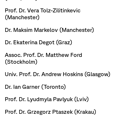
Prof. Dr. Vera Tolz-Zilitinkevic
(Manchester)
Dr. Maksim Markelov (Manchester)
Dr. Ekaterina Degot (Graz)
Assoc. Prof. Dr. Matthew Ford
(Stockholm)
Univ. Prof. Dr. Andrew Hoskins (Glasgow)
Dr. Ian Garner (Toronto)
Prof. Dr. Lyudmyla Pavlyuk (Lviv)
Prof. Dr. Grzegorz Ptaszek (Krakau)