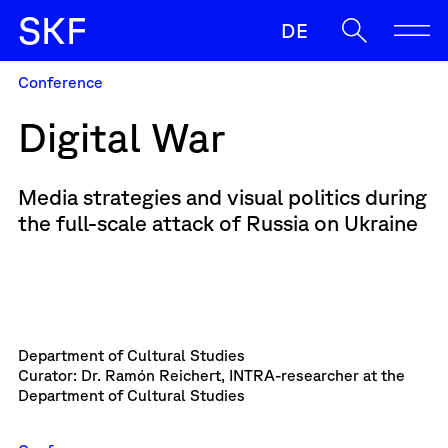
S
K
F
DE
Conference
SKF
Digital War
Enable
Support
Media strategies and visual politics during
Oft gesucht
the full-scale attack of Russia on Ukraine
Sup
Zulassunz
Zulassung
When autocomplete results are available use up and down ar
Secure
News
Contact & Team
Department of Cultural Studies
Curator: Dr. Ramón Reichert, INTRA-researcher at the
Department of Cultural Studies