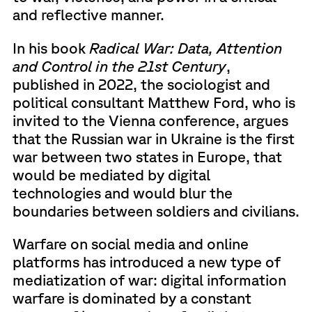
and reflective manner.
In his book
Radical War: Data, Attention
and Control in the 21st Century
,
published in 2022, the sociologist and
political consultant Matthew Ford, who is
invited to the Vienna conference, argues
that the Russian war in Ukraine is the first
war between two states in Europe, that
would be mediated by digital
technologies and would blur the
boundaries between soldiers and civilians.
Warfare on social media and online
platforms has introduced a new type of
mediatization of war: digital information
warfare is dominated by a constant