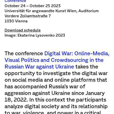
Conference
October 24 – October 25 2023
Universität für angewandte Kunst Wien, Auditorium
Vordere Zollamtsstraße 7
1030 Vienna
Download schedule
Image: Ekaterina Lysovenko 2023
The conference
Digital War: Online-Media,
Visual Politics and Crowdsourcing in the
Russian War against Ukraine
takes the
opportunity to investigate the digital war
on social media and online platforms that
has accompanied Russia’s war of
aggression against Ukraine since January
18, 2022. In this context the participants
analyze digital society and its relationship
to war, violence, and power in a critical