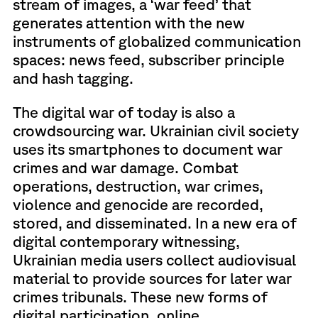
stream of images, a ‘war feed’ that
generates attention with the new
instruments of globalized communication
spaces: news feed, subscriber principle
and hash tagging.
The digital war of today is also a
crowdsourcing war. Ukrainian civil society
uses its smartphones to document war
crimes and war damage. Combat
operations, destruction, war crimes,
violence and genocide are recorded,
stored, and disseminated. In a new era of
digital contemporary witnessing,
Ukrainian media users collect audiovisual
material to provide sources for later war
crimes tribunals. These new forms of
digital participation, online