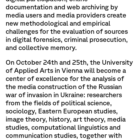
documentation and web archiving by
media users and media providers create
new methodological and empirical
challenges for the evaluation of sources
in digital forensics, criminal prosecution,
and collective memory.
On October 24th and 25th, the University
of Applied Arts in Vienna will become a
center of excellence for the analysis of
the media construction of the Russian
war of invasion in Ukraine: researchers
from the fields of political science,
sociology, Eastern European studies,
image theory, history, art theory, media
studies, computational linguistics and
communication studies, together with