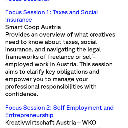
Focus Session 1: Taxes and Social
Insurance
Smart Coop Austria
Provides an overview of what creatives
need to know about taxes, social
insurance, and navigating the legal
frameworks of freelance or self-
employed work in Austria. This session
aims to clarify key obligations and
empower you to manage your
professional responsibilities with
confidence.
Focus Session 2: Self Employment and
Entrepreneurship
Kreativwirtschaft Austria – WKO