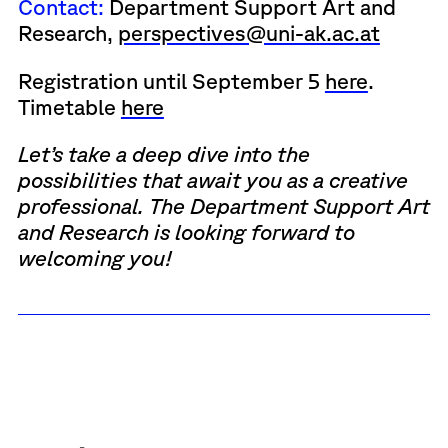
Contact:
Department Support Art and
Research,
perspectives@uni-ak.ac.at
Registration until September 5
here
.
Timetable
here
Let’s take a deep dive into the
possibilities that await you as a creative
professional. The Department Support Art
and Research is looking forward to
welcoming you!