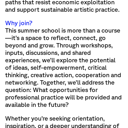
paths that resist economic exploitation
and support sustainable artistic practice.
Why join?
This summer school is more than a course
—it’s a space to reflect, connect, go
beyond and grow. Through workshops,
inputs, discussions, and shared
experiences, we’ll explore the potential
of ideas, self-empowerment, critical
thinking, creative action, cooperation and
networking. Together, we’ll address the
question: What opportunities for
professional practice will be provided and
available in the future?
Whether you’re seeking orientation,
inspiration, or a deeper understanding of