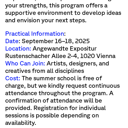
your strengths, this program offers a
supportive environment to develop ideas
and envision your next steps.
Practical Information
:
Date
: September 16–18, 2025
Location:
Angewandte Expositur
Rustenschacher Allee 2-4, 1020 Vienna
Who Can Join:
Artists, designers, and
creatives from all disciplines
Cost:
The summer school is free of
charge, but we kindly request continuous
attendance throughout the program. A
confirmation of attendance will be
provided. Registration for individual
sessions is possible depending on
availability.