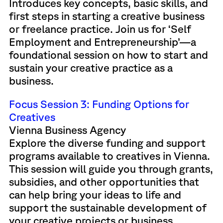
Introduces key concepts, basic skills, and
first steps in starting a creative business
or freelance practice. Join us for ‘Self
Employment and Entrepreneurship’—a
foundational session on how to start and
sustain your creative practice as a
business.
Focus Session 3: Funding Options for
Creatives
Vienna Business Agency
Explore the diverse funding and support
programs available to creatives in Vienna.
This session will guide you through grants,
subsidies, and other opportunities that
can help bring your ideas to life and
support the sustainable development of
your creative projects or business.