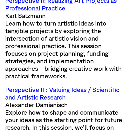
Perspective II: Realizing Art Projects as
Professional Practice
Karl Salzmann
Learn how to turn artistic ideas into
tangible projects by exploring the
intersection of artistic vision and
professional practice. This session
focuses on project planning, funding
strategies, and implementation
approaches—bridging creative work with
practical frameworks.
Perspective III: Valuing Ideas / Scientific
and Artistic Research
Alexander Damianisch
Explore how to shape and communicate
your ideas as the starting point for future
research. In this session, we’ll focus on