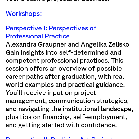
Workshops:
Perspective I: Perspectives of
Professional Practice
Alexandra Graupner and Angelika Zelisko
Gain insights into self-determined and
competent professional practices. This
session offers an overview of possible
career paths after graduation, with real-
world examples and practical guidance.
You’ll receive input on project
management, communication strategies,
and navigating the institutional landscape,
plus tips on financing, self-employment,
and getting started with confidence.