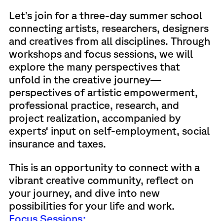
Let’s join for a three-day summer school
connecting artists, researchers, designers
and creatives from all disciplines. Through
workshops and focus sessions, we will
explore the many perspectives that
unfold in the creative journey—
perspectives of artistic empowerment,
professional practice, research, and
project realization, accompanied by
experts‘ input on self-employment, social
insurance and taxes.
This is an opportunity to connect with a
vibrant creative community, reflect on
your journey, and dive into new
possibilities for your life and work.
Focus Sessions: