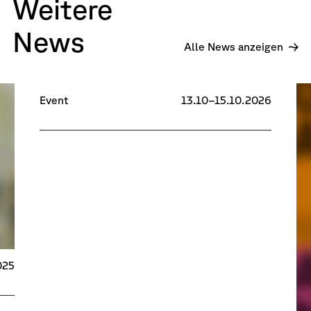
Weitere
News
R
Alle News anzeigen
Research Days 2026
Event
13.10–15.10.2026
025