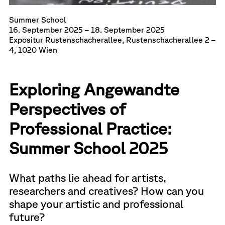
Summer School
16. September 2025 – 18. September 2025
Expositur Rustenschacherallee, Rustenschacherallee 2 –
4, 1020 Wien
Exploring Angewandte
Perspectives of
Professional Practice:
Summer School 2025
What paths lie ahead for artists,
researchers and creatives? How can you
shape your artistic and professional
future?