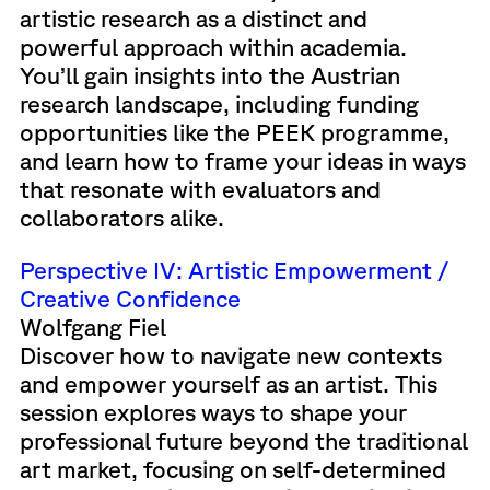
artistic research as a distinct and
powerful approach within academia.
You’ll gain insights into the Austrian
research landscape, including funding
opportunities like the PEEK programme,
and learn how to frame your ideas in ways
that resonate with evaluators and
collaborators alike.
Perspective IV: Artistic Empowerment /
Creative Confidence
Wolfgang Fiel
Discover how to navigate new contexts
and empower yourself as an artist. This
session explores ways to shape your
professional future beyond the traditional
art market, focusing on self-determined