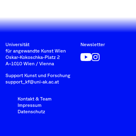
Universität
Newsletter
für angewandte Kunst Wien
Oskar-Kokoschka-Platz 2
A–1010 Wien / Vienna
Support Kunst und Forschung
support_kf@uni-ak.ac.at
Kontakt & Team
Impressum
Datenschutz