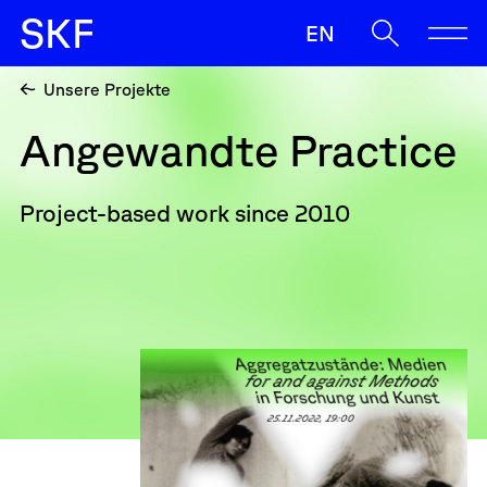
S
K
F
EN
Unsere Projekte
SKF
Angewandte Practice
Ermöglichen
Begleiten
Project-based work since 2010
Oft gesucht
Sup
Antrag
Zulassunz
Wenn die Ergebnisse der automatischen Vervollständigung v
Sichern
News
Kontakt & Team