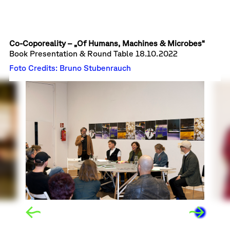
Co-Coporeality – „Of Humans, Machines & Microbes“
Book Presentation & Round Table
18.10.2022
Foto Credits: Bruno Stubenrauch