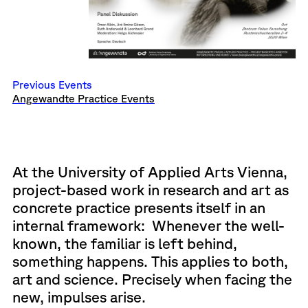
Previous Events
Angewandte Practice Events
At the University of Applied Arts Vienna,
project-based work in research and art as
concrete practice presents itself in an
internal framework: Whenever the well-
known, the familiar is left behind,
something happens. This applies to both,
art and science. Precisely when facing the
new, impulses arise.