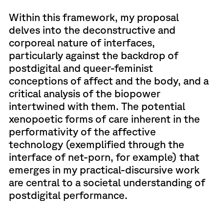
Within this framework, my proposal
delves into the deconstructive and
corporeal nature of interfaces,
particularly against the backdrop of
postdigital and queer-feminist
conceptions of affect and the body, and a
critical analysis of the biopower
intertwined with them. The potential
xenopoetic forms of care inherent in the
performativity of the affective
technology (exemplified through the
interface of net-porn, for example) that
emerges in my practical-discursive work
are central to a societal understanding of
postdigital performance.