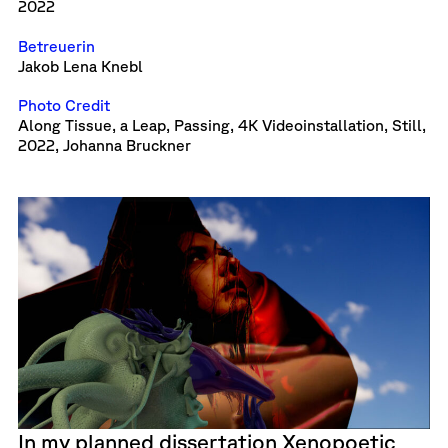
2022
Betreuerin
Jakob Lena Knebl
Photo Credit
Along Tissue, a Leap, Passing, 4K Videoinstallation, Still,
2022, Johanna Bruckner
In my planned dissertation Xenopoetic