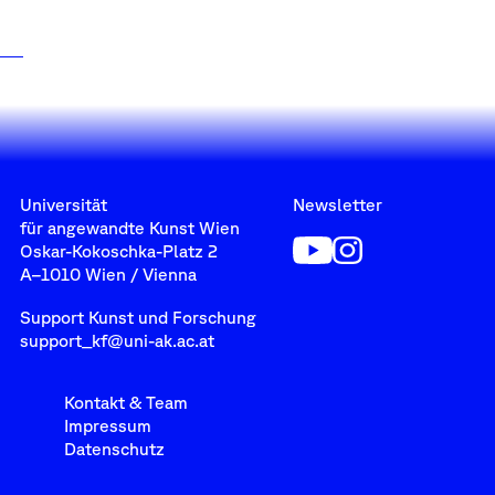
Universität
Newsletter
für angewandte Kunst Wien
Oskar-Kokoschka-Platz 2
A–1010 Wien / Vienna
Support Kunst und Forschung
support_kf@uni-ak.ac.at
Kontakt & Team
Impressum
Datenschutz