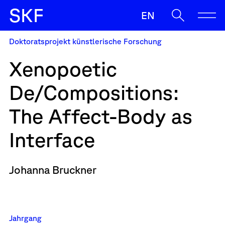
S
K
F
EN
Doktoratsprojekt künstlerische Forschung
SKF
Xenopoetic
Ermöglichen
De/Compositions:
Begleiten
Oft gesucht
The Affect-Body as
Sup
Zulassung
Strasser
Wenn die Ergebnisse der automatischen Vervollständigung v
Sichern
Interface
News
Johanna Bruckner
Kontakt & Team
Jahrgang