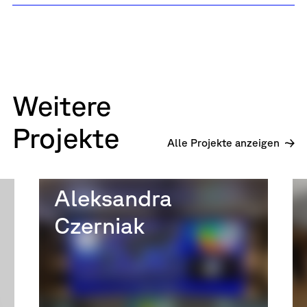
Weitere
Projekte
Alle Projekte anzeigen
Aleksandra
Czerniak