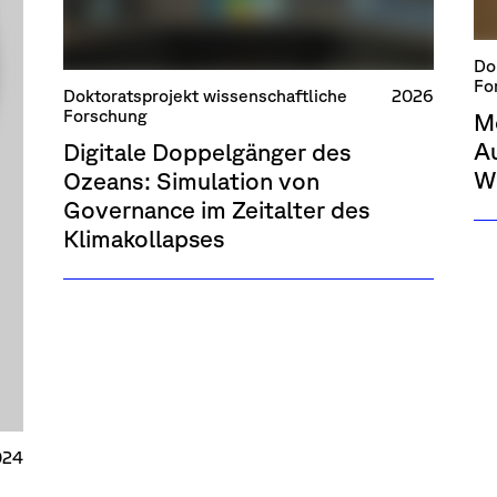
Do
Fo
Doktoratsprojekt wissenschaftliche
2026
Forschung
M
Au
Digitale Doppelgänger des
W
Ozeans: Simulation von
Governance im Zeitalter des
Klimakollapses
024