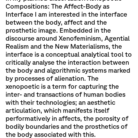
Compositions: The Affect-Body as
Interface I am interested in the interface
between the body, affect and the
prosthetic image. Embedded in the
discourse around Xenofeminism, Agential
Realism and the New Materialisms, the
interface is a conceptual analytical tool to
critically analyse the interaction between
the body and algorithmic systems marked
by processes of alienation. The
xenopoetic is a term for capturing the
inter- and transactions of human bodies
with their technologies; an aesthetic
articulation, which manifests itself
performatively in affects, the porosity of
bodily boundaries and the prosthetics of
the body associated with this.