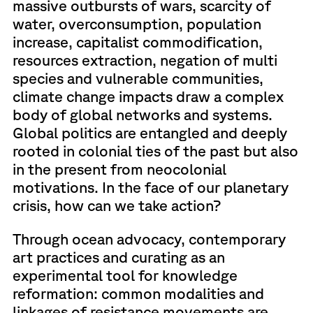
massive outbursts of wars, scarcity of
water, overconsumption, population
increase, capitalist commodification,
resources extraction, negation of multi
species and vulnerable communities,
climate change impacts draw a complex
body of global networks and systems.
Global politics are entangled and deeply
rooted in colonial ties of the past but also
in the present from neocolonial
motivations. In the face of our planetary
crisis, how can we take action?
Through ocean advocacy, contemporary
art practices and curating as an
experimental tool for knowledge
reformation: common modalities and
linkages of resistance movements are