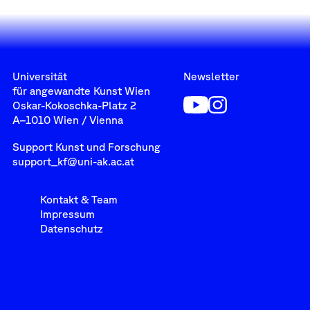
Universität
Newsletter
für angewandte Kunst Wien
Oskar-Kokoschka-Platz 2
A–1010 Wien / Vienna
Support Kunst und Forschung
support_kf@uni-ak.ac.at
Kontakt & Team
Impressum
Datenschutz