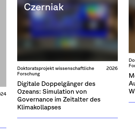
Czerniak
Do
Fo
Doktoratsprojekt wissenschaftliche
2026
Forschung
M
Au
Digitale Doppelgänger des
W
Ozeans: Simulation von
024
Governance im Zeitalter des
Klimakollapses