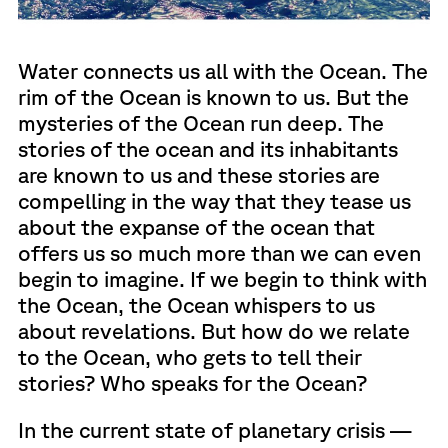
Water connects us all with the Ocean. The
rim of the Ocean is known to us. But the
mysteries of the Ocean run deep. The
stories of the ocean and its inhabitants
are known to us and these stories are
compelling in the way that they tease us
about the expanse of the ocean that
offers us so much more than we can even
begin to imagine. If we begin to think with
the Ocean, the Ocean whispers to us
about revelations. But how do we relate
to the Ocean, who gets to tell their
stories? Who speaks for the Ocean?
In the current state of planetary crisis —