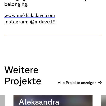
belonging.
www.mekhaladave.com
Instagram: @mdave19
Weitere
Projekte
Alle Projekte anzeigen
Aleksandra