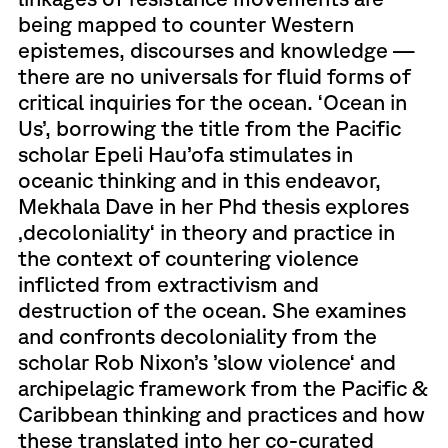
being mapped to counter Western
epistemes, discourses and knowledge —
there are no universals for fluid forms of
critical inquiries for the ocean. ‘Ocean in
Us’, borrowing the title from the Pacific
scholar Epeli Hau’ofa stimulates in
oceanic thinking and in this endeavor,
Mekhala Dave in her Phd thesis explores
‚decoloniality‘ in theory and practice in
the context of countering violence
inflicted from extractivism and
destruction of the ocean. She examines
and confronts decoloniality from the
scholar Rob Nixon’s ’slow violence‘ and
archipelagic framework from the Pacific &
Caribbean thinking and practices and how
these translated into her co-curated