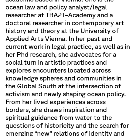
ocean law and policy analyst/legal
researcher at TBA21–Academy and a
doctoral researcher in contemporary art
history and theory at the University of
Applied Arts Vienna. In her past and
current work in legal practice, as well as in
her Phd research, she advocates for a
social turn in artistic practices and
explores encounters located across
knowledge spheres and communities in
the Global South at the intersection of
activism and newly shaping ocean policy.
From her lived experiences across
borders, she draws inspiration and
spiritual guidance from water to the
questions of historicity and the search for
emerging “new” relations of identity and