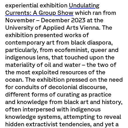
experiential exhibition
Undulating
Currents: A Group Show
which ran from
November – December 2023 at the
University of Applied Arts Vienna. The
exhibition presented works of
contemporary art from black diaspora,
particularly, from ecofeminist, queer and
indigenous lens, that touched upon the
materiality of oil and water – the two of
the most exploited resources of the
ocean. The exhibition pressed on the need
for conduits of decolonial discourse,
different forms of curating as practice
and knowledge from black art and history,
often interpersed with indigenous
knowledge systems, attempting to reveal
hidden extractivist tendencies, and yet a