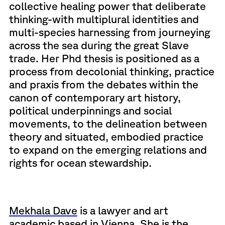
collective healing power that deliberate
thinking-with multiplural identities and
multi-species harnessing from journeying
across the sea during the great Slave
trade. Her Phd thesis is positioned as a
process from decolonial thinking, practice
and praxis from the debates within the
canon of contemporary art history,
political underpinnings and social
movements, to the delineation between
theory and situated, embodied practice
to expand on the emerging relations and
rights for ocean stewardship.
Mekhala Dave
is a lawyer and art
academic based in Vienna. She is the