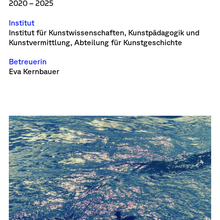
2020 – 2025
Institut
Institut für Kunstwissenschaften, Kunstpädagogik und
Kunstvermittlung, Abteilung für Kunstgeschichte
Betreuerin
Eva Kernbauer