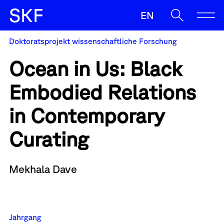
S
K
F
EN
Doktoratsprojekt wissenschaftliche Forschung
SKF
Ocean in Us: Black
Ermöglichen
Embodied Relations
Begleiten
Oft gesucht
in Contemporary
Zulassung
Sup
Antrag
Wenn die Ergebnisse der automatischen Vervollständigung v
Sichern
Curating
News
Mekhala Dave
Kontakt & Team
Jahrgang